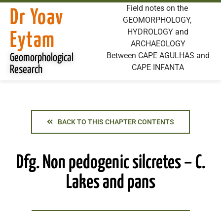
Field notes on the
Dr Yoav
GEOMORPHOLOGY,
HYDROLOGY and
Eytam
ARCHAEOLOGY
Between CAPE AGULHAS and
Geomorphological
CAPE INFANTA
Research
BACK TO THIS CHAPTER CONTENTS
Dfg. Non pedogenic silcretes – C.
Lakes and pans