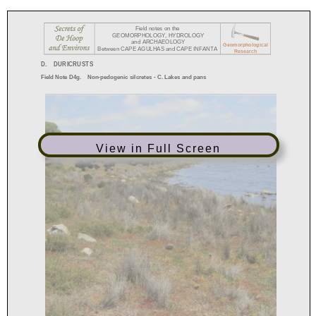
View in Full Screen