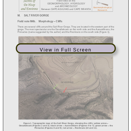
View in Full Screen