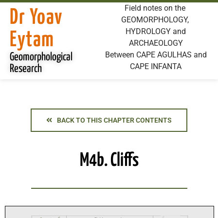
Field notes on the
Dr Yoav
GEOMORPHOLOGY,
HYDROLOGY and
Eytam
ARCHAEOLOGY
Between CAPE AGULHAS and
Geomorphological
CAPE INFANTA
Research
BACK TO THIS CHAPTER CONTENTS
M4b. Cliffs