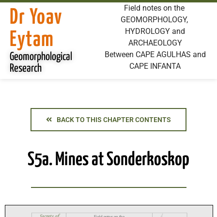
Field notes on the
Dr Yoav
GEOMORPHOLOGY,
HYDROLOGY and
Eytam
ARCHAEOLOGY
Between CAPE AGULHAS and
Geomorphological
CAPE INFANTA
Research
BACK TO THIS CHAPTER CONTENTS
S5a. Mines at Sonderkoskop