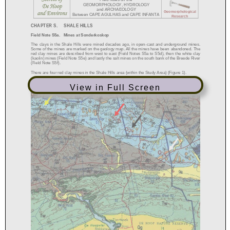
View in Full Screen