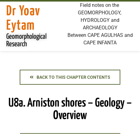
Field notes on the
Dr Yoav
GEOMORPHOLOGY,
HYDROLOGY and
Eytam
ARCHAEOLOGY
Between CAPE AGULHAS and
Geomorphological
CAPE INFANTA
Research
BACK TO THIS CHAPTER CONTENTS
U8a. Arniston shores – Geology –
Overview