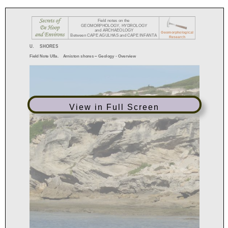
View in Full Screen